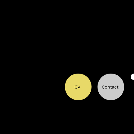
CV
Contact