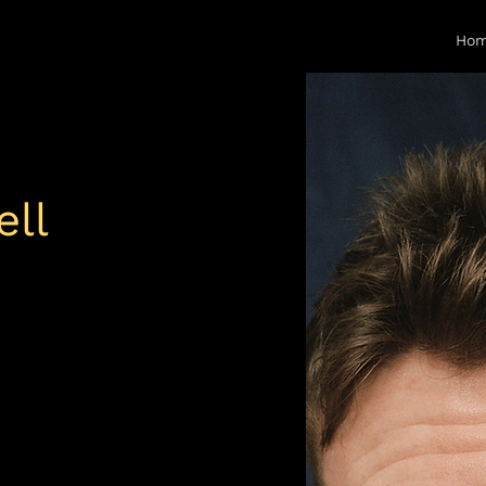
Ho
ll