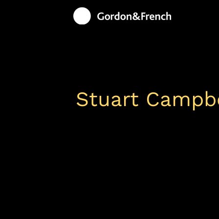
Stuart Campbe