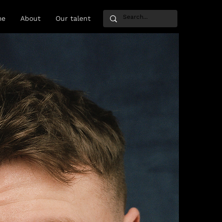
me
About
Our talent