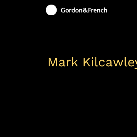
Mark Kilcawle