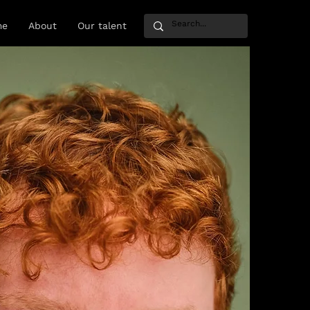
me
About
Our talent