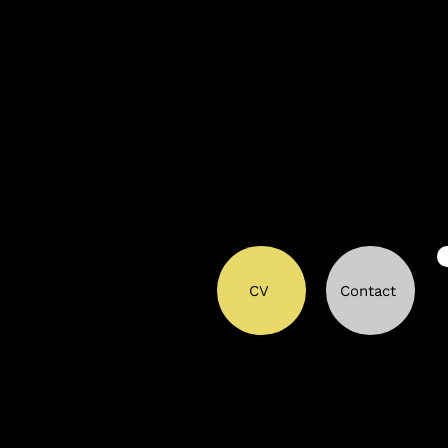
CV
Contact