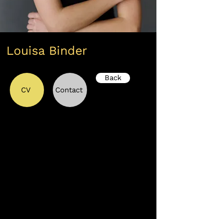
Louisa Binder
Back
CV
Contact