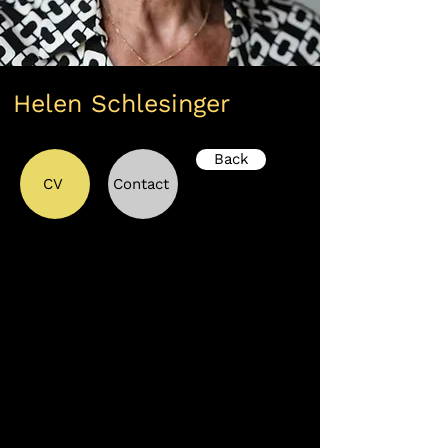
Helen Schlesinger
Back
CV
Contact