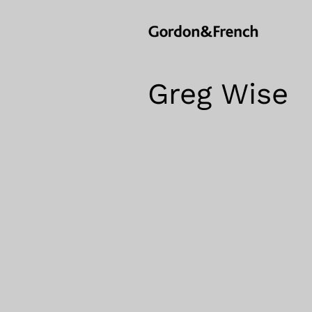
Greg Wise